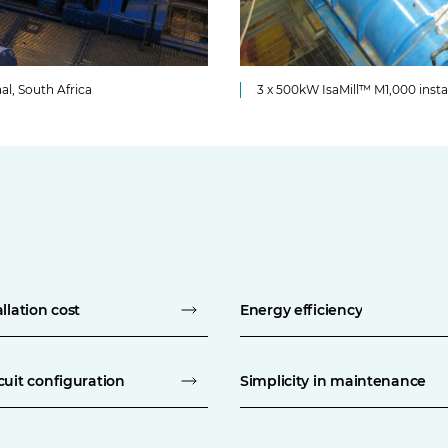
al, South Africa
3 x 500kW IsaMill™ M1,000 insta
llation cost
Energy efficiency
cuit configuration
Simplicity in maintenance