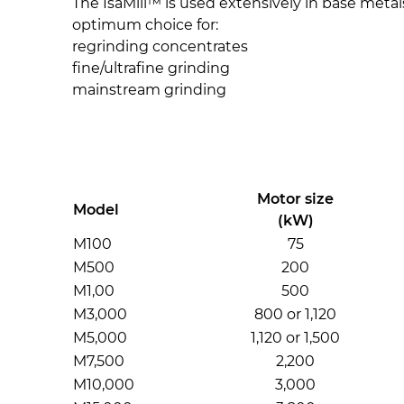
The IsaMill™ is used extensively in base metals
optimum choice for:
regrinding concentrates
fine/ultrafine grinding
mainstream grinding
Motor size
Model
(kW)
M100
75
M500
200
M1,00
500
M3,000
800 or 1,120
M5,000
1,120 or 1,500
M7,500
2,200
M10,000
3,000