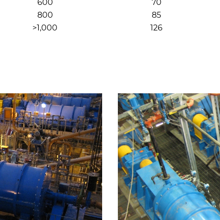
600
70
800
85
>1,000
126