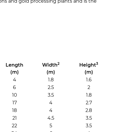
tions and gold processing plants and is the
2
3
Length
Width
Height
(m)
(m)
(m)
4
1.8
1.6
6
2.5
2
10
3.5
1.8
17
4
2.7
18
4
2.8
21
4.5
3.5
22
5
3.5