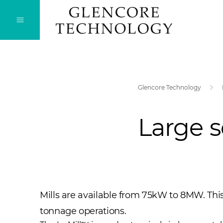
Glencore Technology
Large s
​Mills are available from 75kW to 8MW. This
tonnage operations.