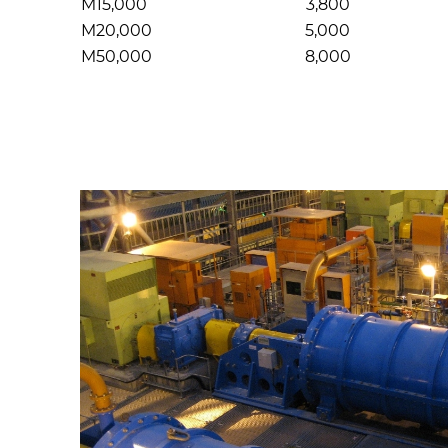
M15,000
3,800
M20,000
5,000
M50,000
8,000