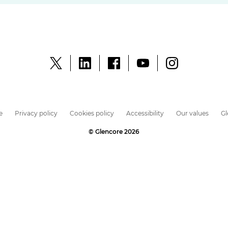
e
Privacy policy
Cookies policy
Accessibility
Our values
G
© Glencore 2026