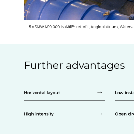
5 x 3MW M10,000 IsaMill™ retrofit, Angloplatinum, Waterva
Further advantages
Horizontal layout
Low insta
High intensity
Open cir