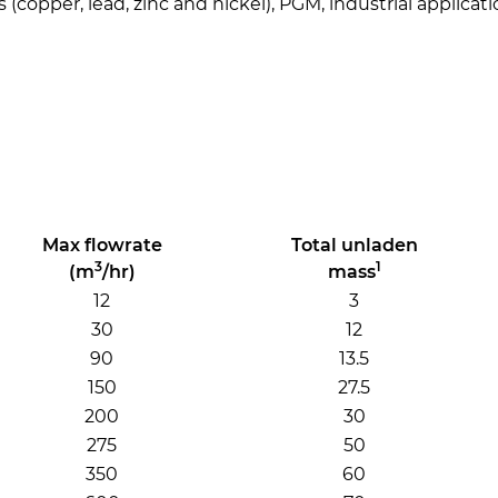
 (copper, lead, zinc and nickel), PGM, industrial applica
Max flowrate
Total unladen
3
1
(m
/hr)
mass
12
3
30
12
90
13.5
150
27.5
200
30
275
50
350
60