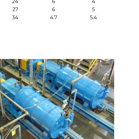
24
6
4
27
6
5
34
4.7
5.4