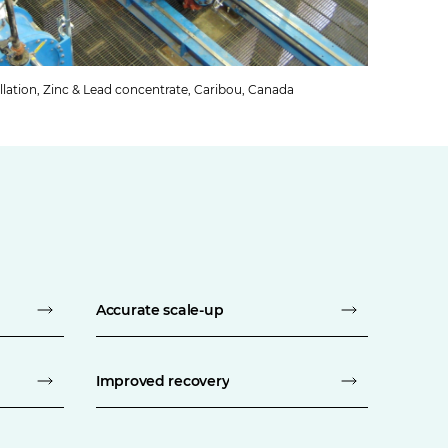
llation, Zinc & Lead concentrate, Caribou, Canada
Accurate scale-up
Improved recovery