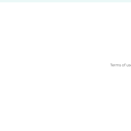
Terms of us