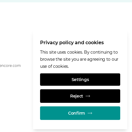
Privacy policy and cookies
This site uses cookies. By continuing to
browse the site you are agreeing to our
lencore.com
use of cookies.
Settings
Reject
Confirm