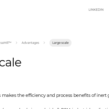
LINKEDIN
IsaMill™
Advantages
Large scale
cale
 makes the efficiency and process benefits of inert 