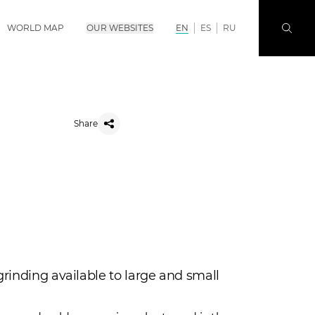
WORLD MAP
OUR WEBSITES
EN
ES
RU
Share
grinding available to large and small