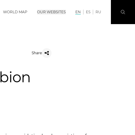
WORLD MAP
OUR WEBSITES
EN
ES
RU
Share
lbion