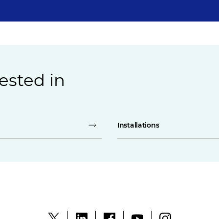
ested in
Installations