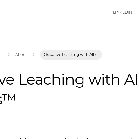
LINKEDIN
...
About
Oxidative Leaching with Albion Process™
ve Leaching with A
s™