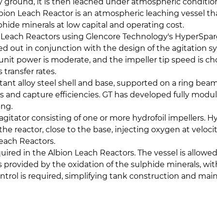
y ground, it is then leached under atmospheric condition
bion Leach Reactor is an atmospheric leaching vessel t
lphide minerals at low capital and operating cost.
on Leach Reactors using Glencore Technology's HyperSpar
ed out in conjunction with the design of the agitation 
or unit power is moderate, and the impeller tip speed i
 transfer rates.
ant alloy steel shell and base, supported on a ring beam 
s and capture efficiencies. GT has developed fully modul
ding.
d agitator consisting of one or more hydrofoil impellers
e reactor, close to the base, injecting oxygen at veloci
Leach Reactors.
uired in the Albion Leach Reactors. The vessel is allowed
is provided by the oxidation of the sulphide minerals, wi
control is required, simplifying tank construction and mai