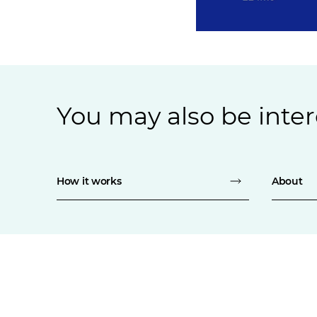
You may also be inter
How it works
About