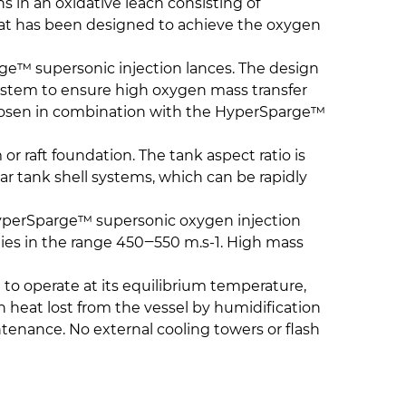
s in an oxidative leach consisting of
hat has been designed to achieve the oxygen
ge™ supersonic injection lances. The design
system to ensure high oxygen mass transfer
s chosen in combination with the HyperSparge™
or raft foundation. The tank aspect ratio is
ar tank shell systems, which can be rapidly
. HyperSparge™ supersonic oxygen injection
ties in the range 450‒550 m.s-1. High mass
 to operate at its equilibrium temperature,
th heat lost from the vessel by humidification
ntenance. No external cooling towers or flash