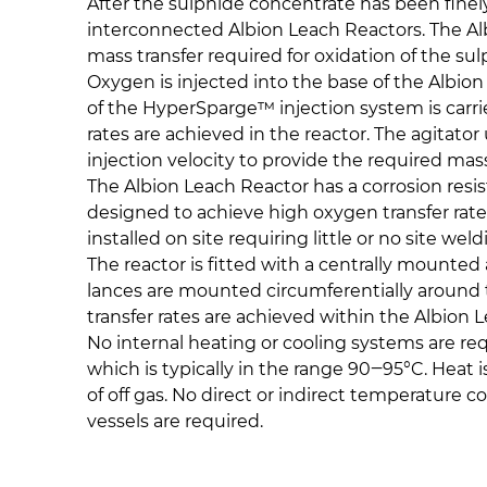
​After the sulphide concentrate has been finel
interconnected Albion Leach Reactors. The Al
mass transfer required for oxidation of the su
Oxygen is injected into the base of the Albi
of the HyperSparge™ injection system is carri
rates are achieved in the reactor. The agitat
injection velocity to provide the required mass
The Albion Leach Reactor has a corrosion resist
designed to achieve high oxygen transfer rate
installed on site requiring little or no site wel
The reactor is fitted with a centrally mounte
lances are mounted circumferentially around th
transfer rates are achieved within the Albion 
No internal heating or cooling systems are req
which is typically in the range 90‒95°C. Heat 
of off gas. No direct or indirect temperature 
vessels are required.