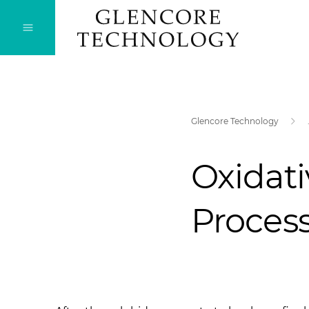
Glencore Technology
Oxidati
Proces