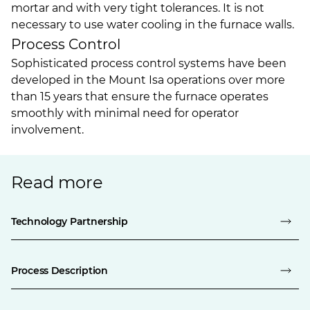
mortar and with very tight tolerances. It is not
necessary to use water cooling in the furnace walls.
Process Control
Sophisticated process control systems have been
developed in the Mount Isa operations over more
than 15 years that ensure the furnace operates
smoothly with minimal need for operator
involvement.
Read more
Technology Partnership
Process Description