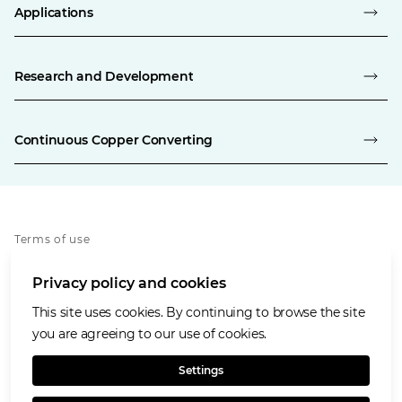
Applications
Research and Development
Continuous Copper Converting
Terms of use
Privacy policy
Privacy policy and cookies
Cookies policy
Accessibility
This site uses cookies. By continuing to browse the site
Our values
you are agreeing to our use of cookies.
Glencore.com
Settings