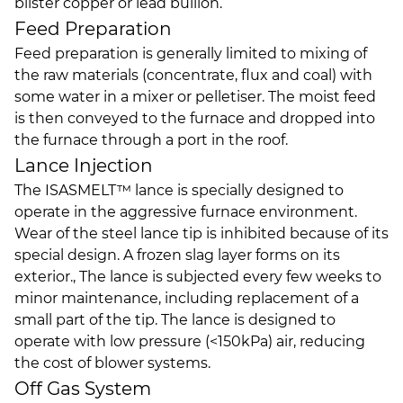
blister copper or lead bullion.
Feed Preparation
Feed preparation is generally limited to mixing of
the raw materials (concentrate, flux and coal) with
some water in a mixer or pelletiser. The moist feed
is then conveyed to the furnace and dropped into
the furnace through a port in the roof.
Lance Injection
The ISASMELT™ lance is specially designed to
operate in the aggressive furnace environment.
Wear of the steel lance tip is inhibited because of its
special design. A frozen slag layer forms on its
exterior., The lance is subjected every few weeks to
minor maintenance, including replacement of a
small part of the tip. The lance is designed to
operate with low pressure (<150kPa) air, reducing
the cost of blower systems.
Off Gas System