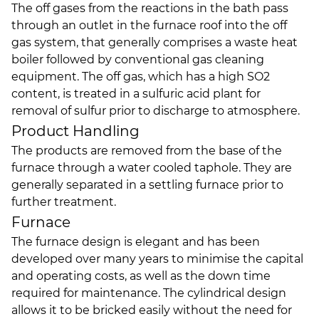
The off gases from the reactions in the bath pass
through an outlet in the furnace roof into the off
gas system, that generally comprises a waste heat
boiler followed by conventional gas cleaning
equipment. The off gas, which has a high SO2
content, is treated in a sulfuric acid plant for
removal of sulfur prior to discharge to atmosphere.
Product Handling
The products are removed from the base of the
furnace through a water cooled taphole. They are
generally separated in a settling furnace prior to
further treatment.
Furnace
The furnace design is elegant and has been
developed over many years to minimise the capital
and operating costs, as well as the down time
required for maintenance. The cylindrical design
allows it to be bricked easily without the need for