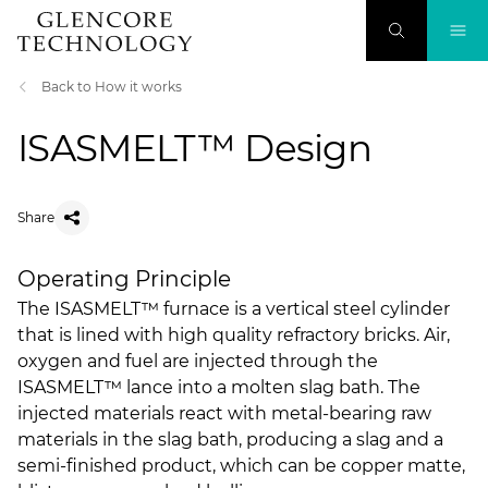
Back to How it works
ISASMELT™ Design
Share
Operating Principle
The ISASMELT™ furnace is a vertical steel cylinder
that is lined with high quality refractory bricks. Air,
oxygen and fuel are injected through the
ISASMELT™ lance into a molten slag bath. The
injected materials react with metal-bearing raw
materials in the slag bath, producing a slag and a
semi-finished product, which can be copper matte,