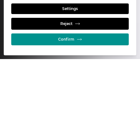
Settings
Who we are
Reject
Confirm
Glencore Technology is a leading
provider of innovative solutions for
the global mining industry.
For more than 40 years, we have developed
practical, proven technologies that improve the
efficiency, productivity, and sustainability of mineral
processing, leaching, smelting, and refining
operations across the globe.