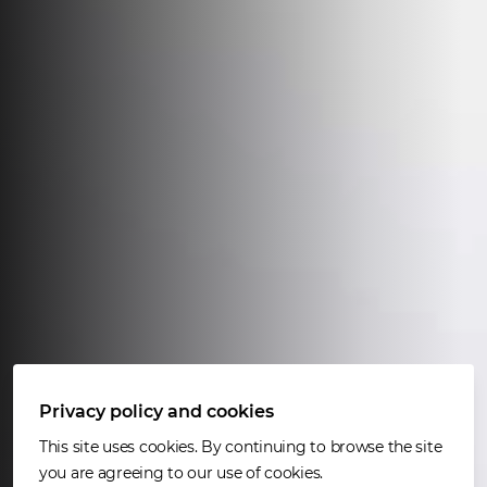
Privacy policy and cookies
This site uses cookies. By continuing to browse the site
you are agreeing to our use of cookies.