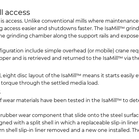
ll access
is access. Unlike conventional mills where maintenance i
ng access easier and shutdowns faster. The IsaMill™ gri
e the grinding chamber along the support rails and expose
nfiguration include simple overhead (or mobile) crane 
per and is retrieved and returned to the IsaMill™ via 
 eight disc layout of the IsaMill™ means it starts easily e
y torque through the settled media load.
s
 of wear materials have been tested in the IsaMill™ to d
rubber wear component that slide onto the steel surfac
gned with a split shell in which a replaceable slip-in liner
shell slip-in liner removed and a new one installed. The