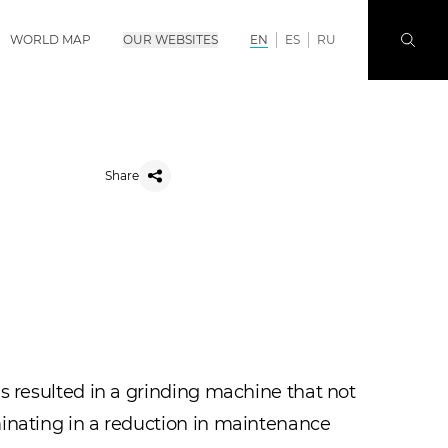
WORLD MAP
OUR WEBSITES
EN
ES
RU
Share
s resulted in a grinding machine that not
minating in a reduction in maintenance