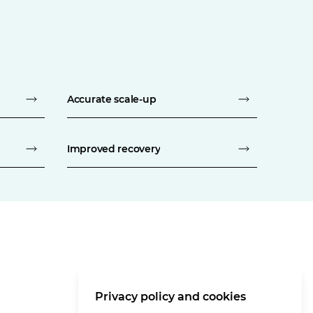
Accurate scale-up
Improved recovery
Privacy policy and cookies