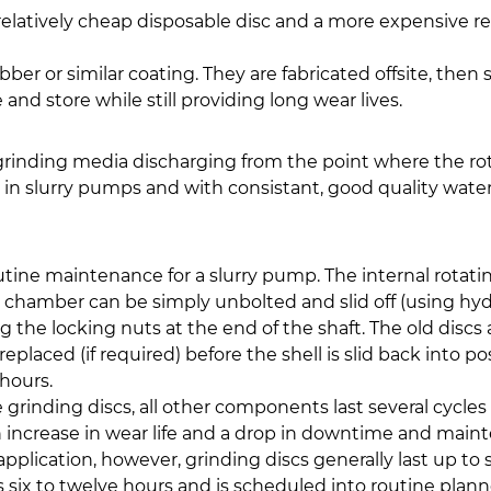
elatively cheap disposable disc and a more expensive re
er or similar coating. They are fabricated offsite, then
 and store while still providing long wear lives.
 grinding media discharging from the point where the ro
in slurry pumps and with consistant, good quality water 
utine maintenance for a slurry pump. The internal rotatin
chamber can be simply unbolted and slid off (using hydr
he locking nuts at the end of the shaft. The old discs ar
laced (if required) before the shell is slid back into po
 hours.
grinding discs, all other components last several cycle
increase in wear life and a drop in downtime and maint
plication, however, grinding discs generally last up to s
es six to twelve hours and is scheduled into routine p