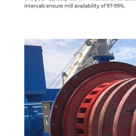
intervals ensure mill availability of 97-99%.