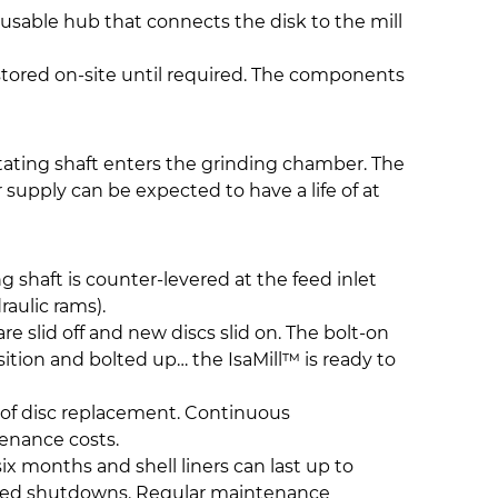
usable hub that connects the disk to the mill
 stored on-site until required. The components
tating shaft enters the grinding chamber. The
supply can be expected to have a life of at
g shaft is counter-levered at the feed inlet
aulic rams).
e slid off and new discs slid on. The bolt-on
sition and bolted up… the IsaMill™ is ready to
s of disc replacement. Continuous
enance costs.
ix months and shell liners can last up to
lanned shutdowns. Regular maintenance