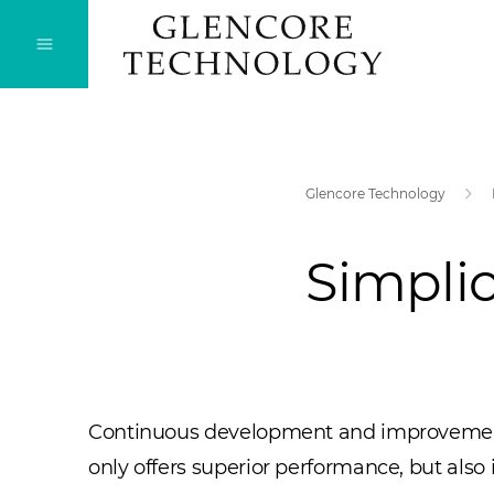
Glencore Technology
Simplic
Continuous development and improvement of 
only offers superior performance, but als