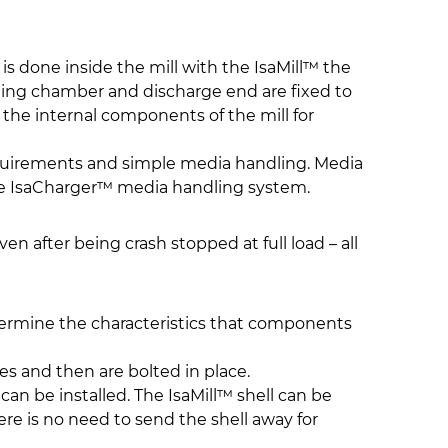
s done inside the mill with the IsaMill™ the
nding chamber and discharge end are fixed to
 the internal components of the mill for
requirements and simple media handling. Media
the IsaCharger™ media handling system.
ven after being crash stopped at full load – all
etermine the characteristics that components
es and then are bolted in place.
 can be installed. The IsaMill™ shell can be
re is no need to send the shell away for