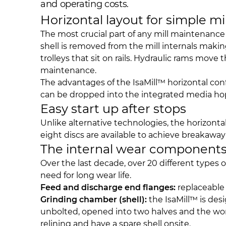
and operating costs.
Horizontal layout for simple mi
The most crucial part of any mill maintenance 
shell is removed from the mill internals maki
trolleys that sit on rails. Hydraulic rams mov
maintenance.
The advantages of the IsaMill™ horizontal co
can be dropped into the integrated media hop
Easy start up after stops
Unlike alternative technologies, the horizontal,
eight discs are available to achieve breakawa
The internal wear component
Over the last decade, over 20 different types
need for long wear life.
Feed and discharge end flanges:
replaceable 
Grinding chamber (shell):
the IsaMill™ is desi
unbolted, opened into two halves and the worn 
relining and have a spare shell onsite.