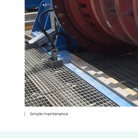
Simple maintenance