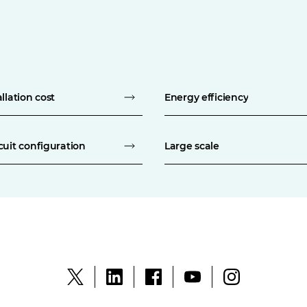
llation cost
Energy efficiency
cuit configuration
Large scale