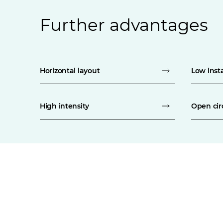
Further advantages
Horizontal layout
Low insta
High intensity
Open cir