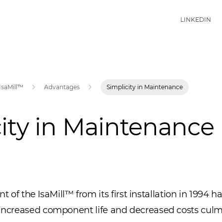
LINKEDIN
IsaMill™
Advantages
Simplicity in Maintenance
ity in Maintenance
the IsaMill™ from its first installation in 1994 ha
o increased component life and decreased costs cul