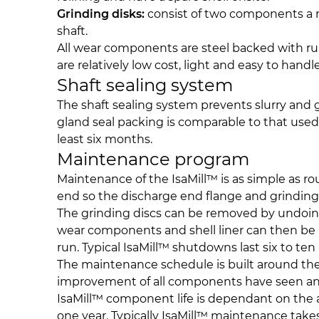
Grinding disks:
consist of two components a r
shaft.
All wear components are steel backed with rubb
are relatively low cost, light and easy to handle
Shaft sealing system
The shaft sealing system prevents slurry and
gland seal packing is comparable to that used 
least six months.
Maintenance program
Maintenance of the IsaMill™ is as simple as ro
end so the discharge end flange and grinding 
The grinding discs can be removed by undoing t
wear components and shell liner can then be rep
run. Typical IsaMill™ shutdowns last six to ten
The maintenance schedule is built around the 
improvement of all components have seen an 
IsaMill™ component life is dependant on the ap
one year. Typically IsaMill™ maintenance tak