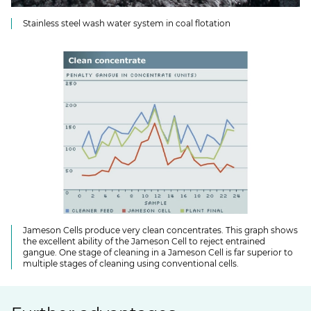
Stainless steel wash water system in coal flotation
Jameson Cells produce very clean concentrates. This graph shows
the excellent ability of the Jameson Cell to reject entrained
gangue. One stage of cleaning in a Jameson Cell is far superior to
multiple stages of cleaning using conventional cells.