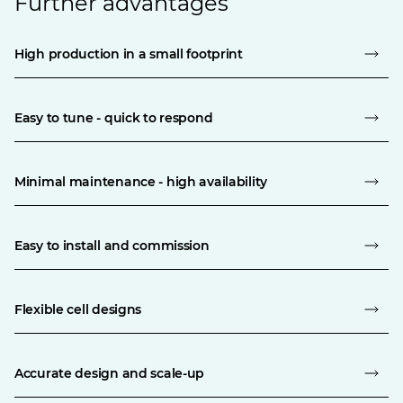
Further advantages
High production in a small footprint
Easy to tune - quick to respond
Minimal maintenance - high availability
Easy to install and commission
Flexible cell designs
Accurate design and scale-up