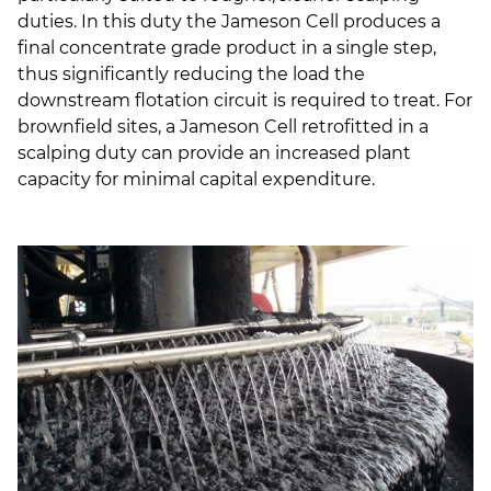
duties. In this duty the Jameson Cell produces a
final concentrate grade product in a single step,
thus significantly reducing the load the
downstream flotation circuit is required to treat. For
brownfield sites, a Jameson Cell retrofitted in a
scalping duty can provide an increased plant
capacity for minimal capital expenditure.