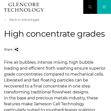
Back to Advantages
High concentrate grades
Share
Fine air bubbles, intense mixing, high bubble
loading and efficient froth washing ensure superior
grade concentrates compared to mechanical cells.
Liberated and fast floating particles can be
recovered to a final concentrate in one step
transforming traditional flowsheet designs.
In the base and precious metals industry, these
features make Jameson Cell Technology
particularly suited to rougher/cleaner scalping