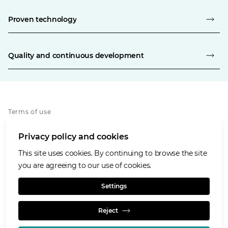
Proven technology
Quality and continuous development
Terms of use
Privacy policy
Privacy policy and cookies
Cookies policy
Accessibility
This site uses cookies. By continuing to browse the site
Our values
you are agreeing to our use of cookies.
Glencore.com
Settings
Reject