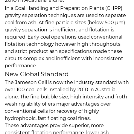
2010 in Australia alone.
In a Coal Handling and Preparation Plants (CHPP)
gravity separation techniques are used to separate
coal from ash. At fine particle sizes (below 500 µm)
gravity separation is inefficient and flotation is
required. Early coal operations used conventional
flotation technology however high throughputs
and strict product ash specifications made these
circuits complex and inefficient with inconsistent
performance.
New Global Standard
The Jameson Cell is now the industry standard with
over 100 coal cells installed by 2010 in Australia
alone. The fine bubble size, high intensity and froth
washing ability offers major advantages over
conventional cells for recovery of highly
hydrophobic, fast floating coal fines.
These advantages provide superior, more
consistent flotation performance, lower ash