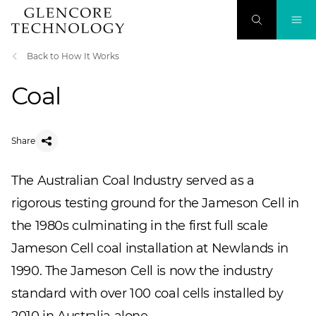
Back to How It Works
Coal
Share
The Australian Coal Industry served as a
rigorous testing ground for the Jameson Cell in
the 1980s culminating in the first full scale
Jameson Cell coal installation at Newlands in
1990. The Jameson Cell is now the industry
standard with over 100 coal cells installed by