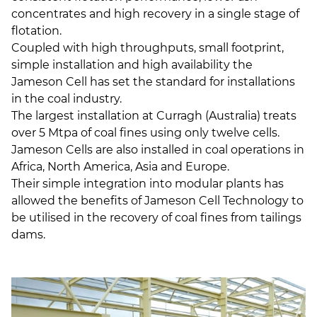
concentrates and high recovery in a single stage of
flotation.
Coupled with high throughputs, small footprint,
simple installation and high availability the
Jameson Cell has set the standard for installations
in the coal industry.
The largest installation at Curragh (Australia) treats
over 5 Mtpa of coal fines using only twelve cells.
Jameson Cells are also installed in coal operations in
Africa, North America, Asia and Europe.
Their simple integration into modular plants has
allowed the benefits of Jameson Cell Technology to
be utilised in the recovery of coal fines from tailings
dams.