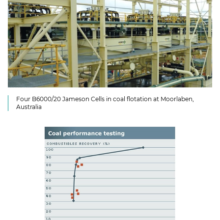
Four B6000/20 Jameson Cells in coal flotation at Moorlaben,
Australia