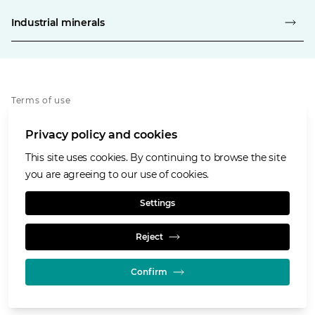
Industrial minerals
Terms of use
Privacy policy
Privacy policy and cookies
Cookies policy
Accessibility
This site uses cookies. By continuing to browse the site
Our values
you are agreeing to our use of cookies.
Glencore.com
Settings
Reject
Confirm
© GLENCORE 2026