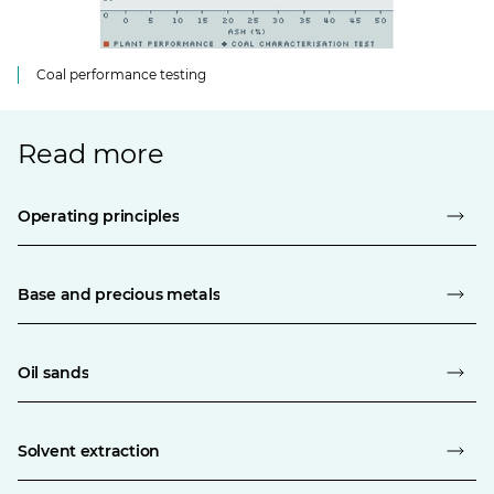
Coal performance testing
Read more
Operating principles
Base and precious metals
Oil sands
Solvent extraction