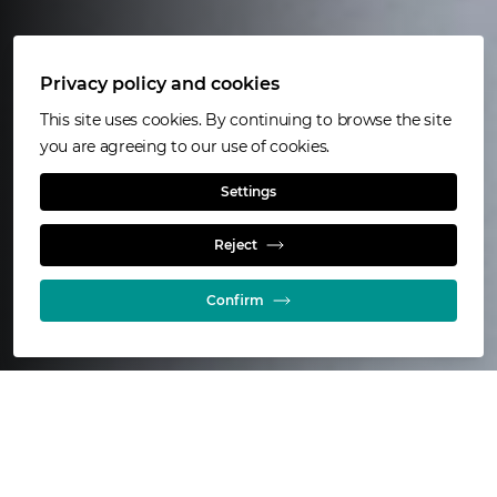
Privacy policy and cookies
This site uses cookies. By continuing to browse the site
you are agreeing to our use of cookies.
ISAKIDD™
Settings
Reject
Copper refining and electrode handling equipment
Confirm
43
electrorefining installations