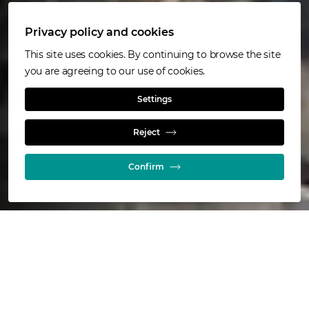
Privacy policy and cookies
This site uses cookies. By continuing to browse the site
you are agreeing to our use of cookies.
Jameson Cell
Settings
Reject
Flotation
Confirm
511
installations