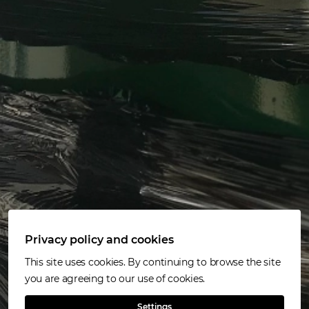
Privacy policy and cookies
This site uses cookies. By continuing to browse the site
you are agreeing to our use of cookies.
Settings