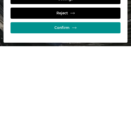
Installations
Reject
Confirm
Jameson Cell Installations
Title
Date
Jameson-Cell-Installations
08/07/2026