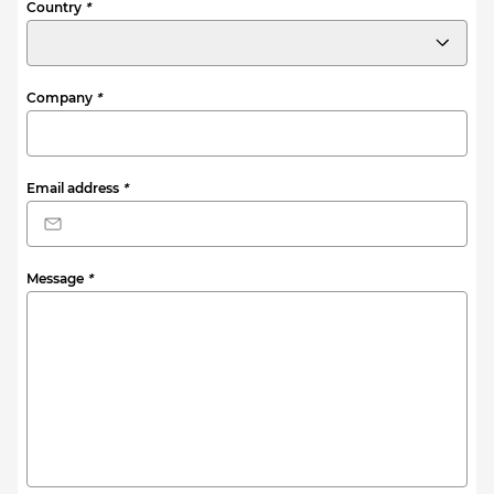
Country
*
Company
*
Email address
*
Message
*