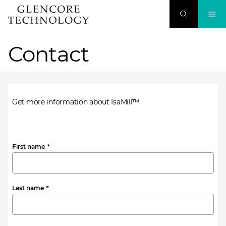
Contact
Get more information about IsaMill™.
First name
*
Last name
*