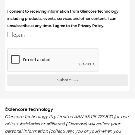
I consent to receiving information from Glencore Technology
including products, events, services and other content. I can
unsubscribe at any time. I agree to the Privacy Policy.
Opt In
Submit
©Glencore Technology
Glencore Technology Pty Limited ABN 65 118 727 870 (or one
of its subsidiaries or affiliates) (Glencore) will collect your
personal information (collectively, you or your) when you