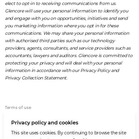
elect to opt-in to receiving communications from us.
Glencore will use your personal information to identify you
and engage with you on opportunities, initiatives and send
you marketing information where you opt in for these
communications. We may share your personal information
with authorised third parties such as our technology
providers, agents, consultants, and service providers such as
accountants, lawyers and auditors. Glencore is committed to
protecting your privacy and will deal with your personal
information in accordance with our ​
Privacy Policy
​ and ​
Privacy Collection Statement
.
Terms of use
Privacy policy
Privacy policy and cookies
Cookies policy
Accessibility
This site uses cookies. By continuing to browse the site
Our values