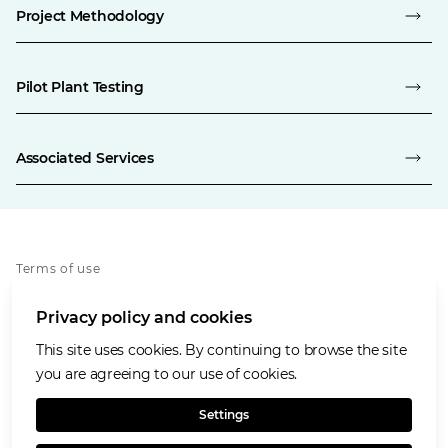
Project Methodology
Pilot Plant Testing
Associated Services
Terms of use
Privacy policy
Privacy policy and cookies
Cookies policy
Accessibility
This site uses cookies. By continuing to browse the site
Our values
you are agreeing to our use of cookies.
Glencore.com
Settings