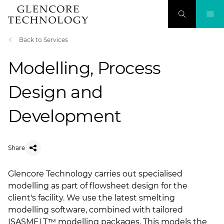
Back to Services
Modelling, Process
Design and
Development
Share
Glencore Technology carries out specialised
modelling as part of flowsheet design for the
client's facility. We use the latest smelting
modelling software, combined with tailored
ISASMELT™ modelling packages. This models the