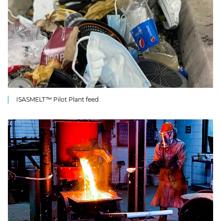
ISASMELT™ Pilot Plant feed.