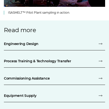
ISASMELT™ Pilot Plant sampling in action.
Read more
Engineering Design
Process Training & Technology Transfer
Commissioning Assistance
Equipment Supply