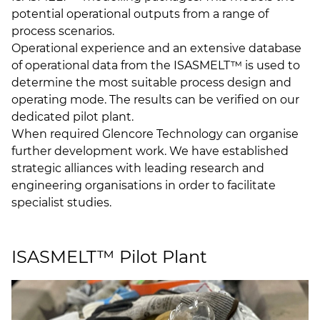
potential operational outputs from a range of
process scenarios.
Operational experience and an extensive database
of operational data from the ISASMELT™ is used to
determine the most suitable process design and
operating mode. The results can be verified on our
dedicated pilot plant.
When required Glencore Technology can organise
further development work. We have established
strategic alliances with leading research and
engineering organisations in order to facilitate
specialist studies.
ISASMELT™ Pilot Plant