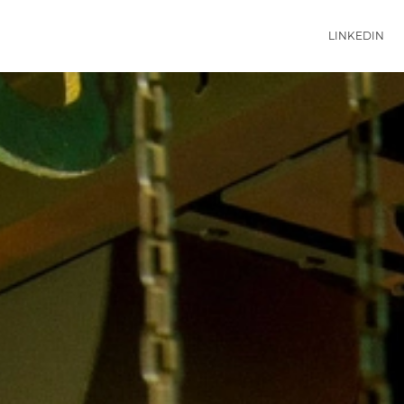
LINKEDIN