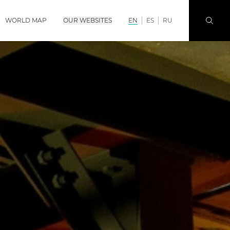
WORLD MAP
OUR WEBSITES
EN
ES
RU