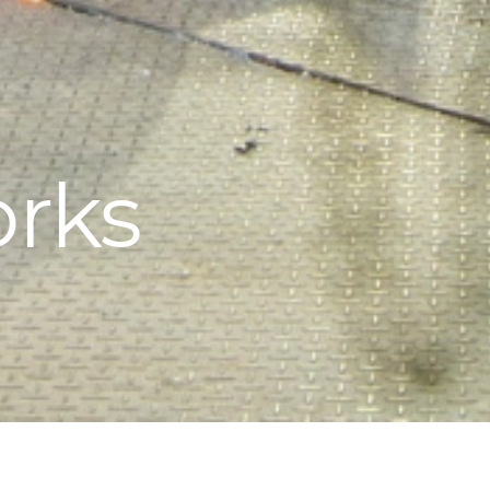
orks
melting process for the production of non-ferrous metals