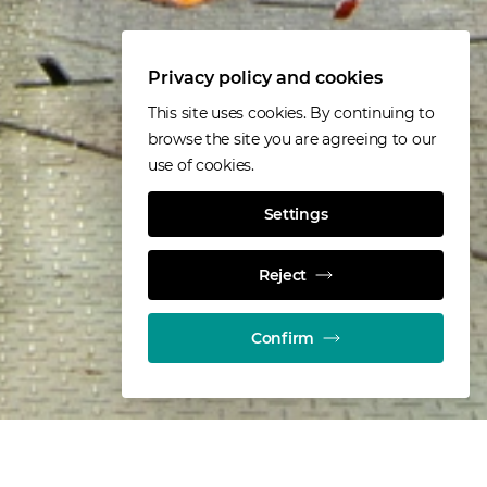
Privacy policy and cookies
This site uses cookies. By continuing to
browse the site you are agreeing to our
use of cookies.
Settings
Reject
Confirm
. It is recognised as the most innovative,