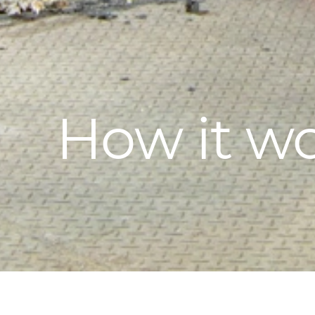
How it w
ISASMELT™ is a simple, highly efficient bath-s