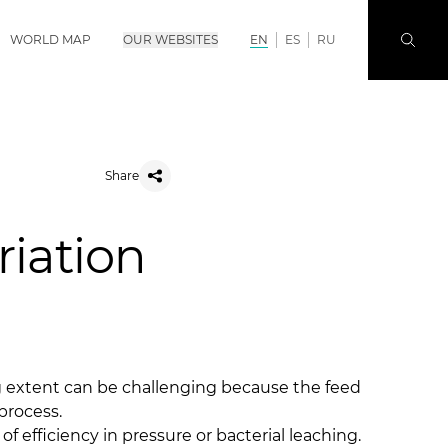
WORLD MAP
OUR WEBSITES
EN
ES
RU
Share
riation
ng extent can be challenging because the feed
process.
 of efficiency in pressure or bacterial leaching.