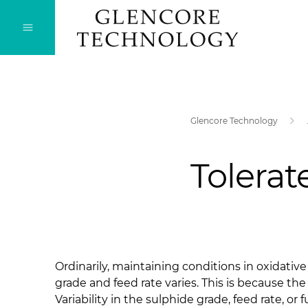
Glencore Technology
Tolerat
Ordinarily, maintaining conditions in oxidati
grade and feed rate varies. This is because the
Variability in the sulphide grade, feed rate, or 