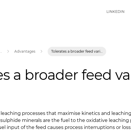
LINKEDIN
...
Advantages
Tolerates a broader feed variation
es a broader feed va
ve leaching processes that maximise kinetics and leachi
 sulphide minerals are the fuel to the oxidative leaching 
fuel input of the feed causes process interruptions or loss