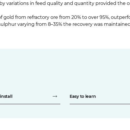
by variations in feed quality and quantity provided the 
 gold from refractory ore from 20% to over 95%, outperf
sulphur varying from 8–35% the recovery was maintained 
install
Easy to learn