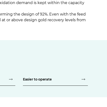
oxidation demand is kept within the capacity
orming the design of 92%. Even with the feed
at or above design gold recovery levels from
Easier to operate