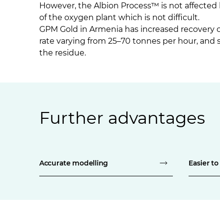
However, the Albion Process™ is not affected 
of the oxygen plant which is not difficult.
GPM Gold in Armenia has increased recovery of
rate varying from 25–70 tonnes per hour, and 
the residue.
Further advantages
Accurate modelling
Easier to 