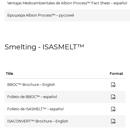
Ventajas Medioambientales de Albion Process™ Fact Sheet – español
Брошюра Albion Process™ – русский
Smelting - ISASMELT™
Title
Format
BBOC™ Brochure – English
Folleto de BBOC™ – español
Folleto de ISASMELT™ – español
ISACONVERT™ Brochure – English