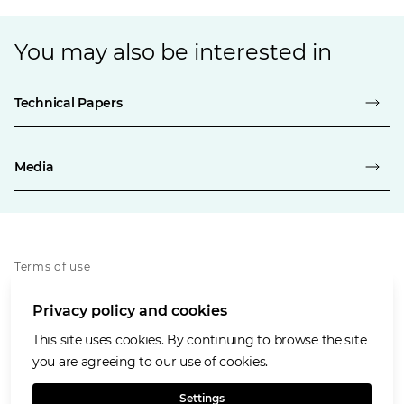
You may also be interested in
Technical Papers
Media
Terms of use
Privacy policy
Privacy policy and cookies
Cookies policy
Accessibility
This site uses cookies. By continuing to browse the site
Our values
you are agreeing to our use of cookies.
Glencore.com
Settings