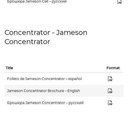
Брошюра Jameson Cell – русский
Concentrator - Jameson
Concentrator
Title
Format
Folleto de Jameson Concentrator – español
Jameson Concentrator Brochure – English
Брошюра Jameson Concentrator – русский