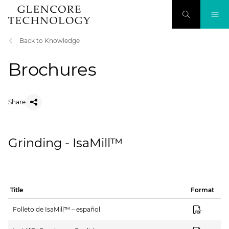
Back to Knowledge
Brochures
Share
Grinding - IsaMill™
Title
Format
Folleto de IsaMill™ – español