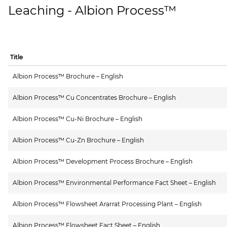
Leaching - Albion Process™
Title
Albion Process™ Brochure – English
Albion Process™ Cu Concentrates Brochure – English
Albion Process™ Cu-Ni Brochure – English
Albion Process™ Cu-Zn Brochure – English
Albion Process™ Development Process Brochure – English
Albion Process™ Environmental Performance Fact Sheet – English
Albion Process™ Flowsheet Ararrat Processing Plant – English
Albion Process™ Flowsheet Fact Sheet – English