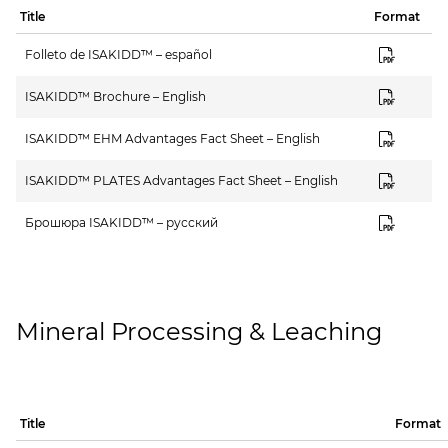
Title
Format
Folleto de ISAKIDD™ – español
ISAKIDD™ Brochure – English
ISAKIDD™ EHM Advantages Fact Sheet – English
ISAKIDD™ PLATES Advantages Fact Sheet – English
Брошюра ISAKIDD™ – русский
Mineral Processing & Leaching
Title
Format