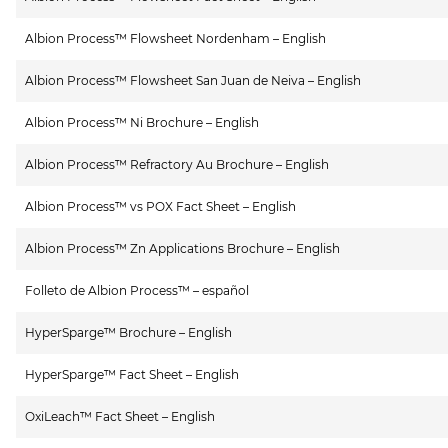
Albion Process™ Flowsheet Nordenham – English
Albion Process™ Flowsheet San Juan de Neiva – English
Albion Process™ Ni Brochure – English
Albion Process™ Refractory Au Brochure – English
Albion Process™ vs POX Fact Sheet – English
Albion Process™ Zn Applications Brochure – English
Folleto de Albion Process™ – español
HyperSparge™ Brochure – English
HyperSparge™ Fact Sheet – English
OxiLeach™ Fact Sheet – English