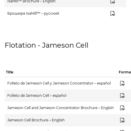
IsaMill™ Brochure – English
Брошюра IsaMill™ – русский
Flotation - Jameson Cell
Title
Forma
Folleto de Jameson Cell y Jameson Concentrator – español
Folleto de Jameson Cell – español
Jameson Cell and Jameson Concentrator Brochure – English
Jameson Cell Brochure – English