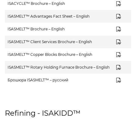
ISACYCLE™ Brochure – English
ISASMELT™ Advantages Fact Sheet – English
ISASMELT™ Brochure – English
ISASMELT™ Client Services Brochure – English
ISASMELT™ Copper Blocks Brochure – English
ISASMELT™ Rotary Holding Furnace Brochure – English
Брошюра ISASMELT™ – русский
Refining - ISAKIDD™