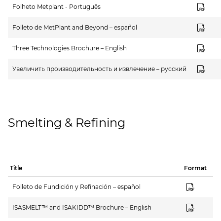
Folheto Metplant - Português
Folleto de MetPlant and Beyond – español
Three Technologies Brochure – English
Увеличить производительность и извлечение – русский
Smelting & Refining
Title
Format
Folleto de Fundición y Refinación – español
ISASMELT™ and ISAKIDD™ Brochure – English