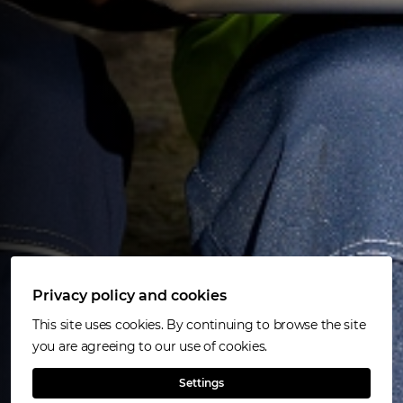
Privacy policy and cookies
This site uses cookies. By continuing to browse the site
you are agreeing to our use of cookies.
Settings