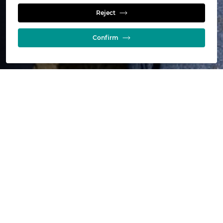
Calculators
Reject
Confirm
Online calculators for mineral
processing, leaching and refining
Use our online calculators to get a quick and easy idea of
what's possible. It's free to use, and once completed, our
experts will follow up with you to discuss your needs.
Give it a try and find out what’s possible for your operation
today.