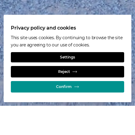
Privacy policy and cookies
This site uses cookies. By continuing to browse the site
you are agreeing to our use of cookies.
Settings
Knowledge
Reject
Confirm