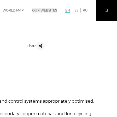
WORLD MAP
OUR WEBSITES
EN
ES
RU
Share
 and control systems appropriately optimised,
secondary copper materials and for recycling