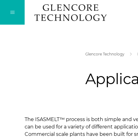
Glencore Technology
Applica
​The ISASMELT™ process is both simple and ver
can be used for a variety of different applicatio
Commercial scale plants have been built for s