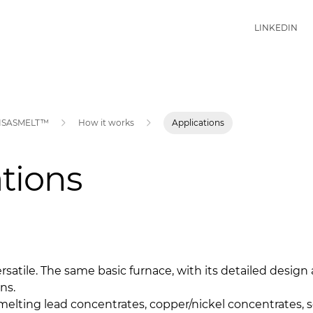
LINKEDIN
ISASMELT™
How it works
Applications
tions
satile. The same basic furnace, with its detailed design
ns.
melting lead concentrates, copper/nickel concentrates, 