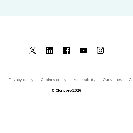
e
Privacy policy
Cookies policy
Accessibility
Our values
G
© Glencore 2026