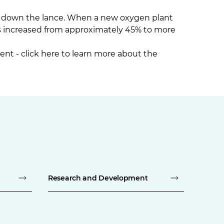
d down the lance. When a new oxygen plant
s increased from approximately 45% to more
ent -
click here
to learn more about the
Research and Development