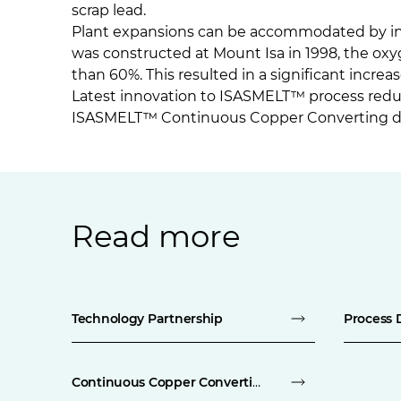
scrap lead.
Plant expansions can be accommodated by inc
was constructed at Mount Isa in 1998, the o
than 60%. This resulted in a significant increa
Latest innovation to ISASMELT™ process red
ISASMELT™ Continuous Copper Converting 
Read more
Technology Partnership
Process 
Continuous Copper Converting