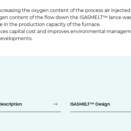
reasing the oxygen content of the process air injecte
xygen content of the flow down the ISASMELT™ lance wa
se in the production capacity of the furnace.
uces capital cost and improves environmental managem
developments.
Description
ISASMELT™ Design