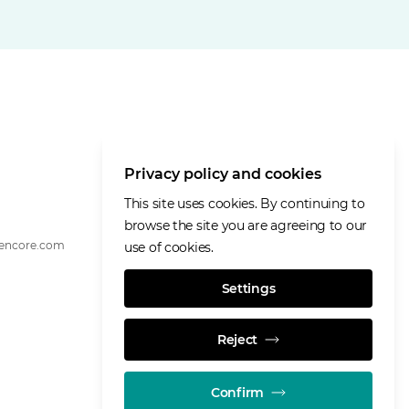
Privacy policy and cookies
This site uses cookies. By continuing to
browse the site you are agreeing to our
lencore.com
use of cookies.
Settings
Reject
Confirm