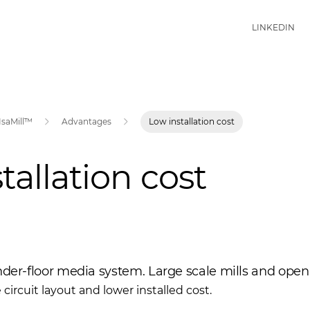
LINKEDIN
IsaMill™
Advantages
Low installation cost
tallation cost
nder-floor media system. Large scale mills and open 
e circuit layout and lower installed cost.