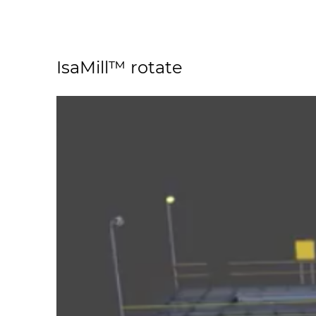
IsaMill™ rotate