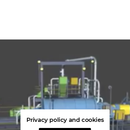
Privacy policy and cookies