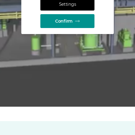
Settings
Confirm