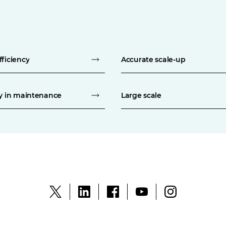
fficiency
Accurate scale-up
ty in maintenance
Large scale