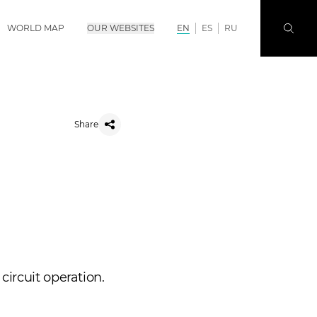
WORLD MAP
OUR WEBSITES
EN
ES
RU
Share
circuit operation.