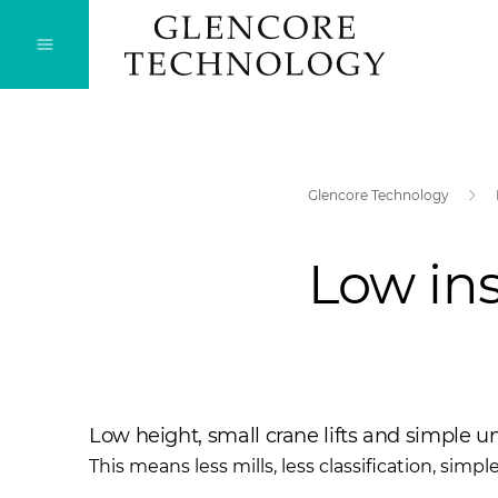
Glencore Technology
Low ins
Low height, small crane lifts and simple u
This means less mills, less classification, simpl