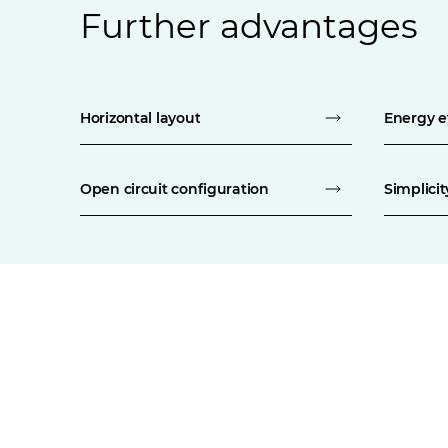
Further advantages
Horizontal layout
Energy e
Open circuit configuration
Simplici