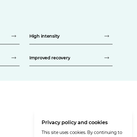
High intensity
Improved recovery
Privacy policy and cookies
This site uses cookies. By continuing to