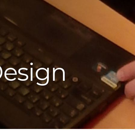
Design