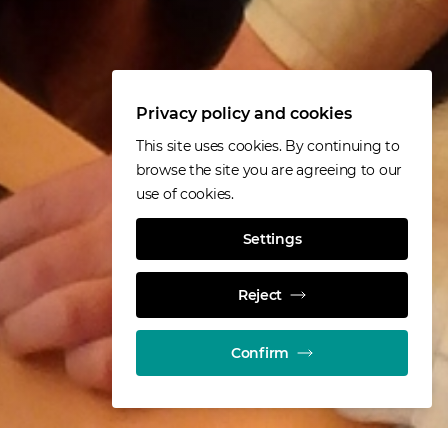
Privacy policy and cookies
This site uses cookies. By continuing to
browse the site you are agreeing to our
use of cookies.
Settings
Reject
Confirm