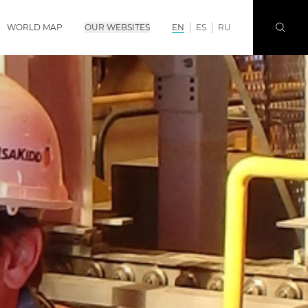
WORLD MAP
OUR WEBSITES
EN
ES
RU