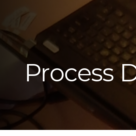
Process 