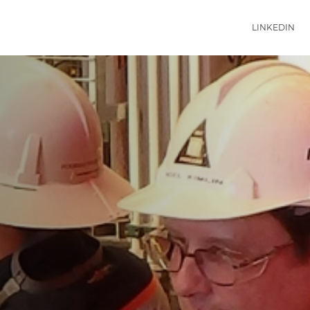
LINKEDIN