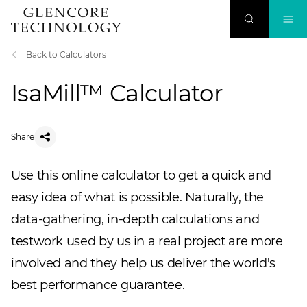
Back to Calculators
IsaMill™ Calculator
Share
Use this online calculator to get a quick and
easy idea of what is possible. Naturally, the
data-gathering, in-depth calculations and
testwork used by us in a real project are more
involved and they help us deliver the world's
best performance guarantee.