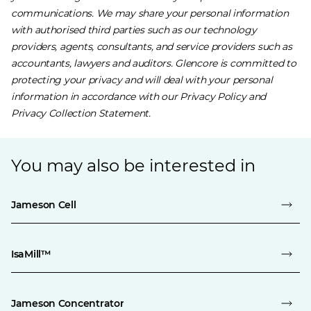
communications. We may share your personal information
with authorised third parties such as our technology
providers, agents, consultants, and service providers such as
accountants, lawyers and auditors. Glencore is committed to
protecting your privacy and will deal with your personal
information in accordance with our ​
Privacy Policy
and ​
Privacy Collection Statement
.
You may also be interested in
Jameson Cell
IsaMill™
Jameson Concentrator