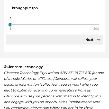
Throughput tph
1
500
Next
©Glencore Technology
Glencore Technology Pty Limited ABN 65 118 727 870 (or one
of its subsidiaries or affiliates) (Glencore) will collect your
personal information (collectively, you or your) when you
elect to opt-in to receiving communications from us.
Glencore will use your personal information to identify you
and engage with you on opportunities, initiatives and send
you marketing information where you opt in for these