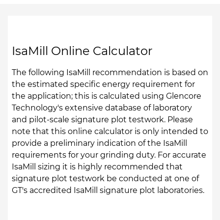
IsaMill Online Calculator
The following IsaMill recommendation is based on
the estimated specific energy requirement for
the application; this is calculated using Glencore
Technology's extensive database of laboratory
and pilot-scale signature plot testwork. Please
note that this online calculator is only intended to
provide a preliminary indication of the IsaMill
requirements for your grinding duty. For accurate
IsaMill sizing it is highly recommended that
signature plot testwork be conducted at one of
GT's accredited IsaMill signature plot laboratories.