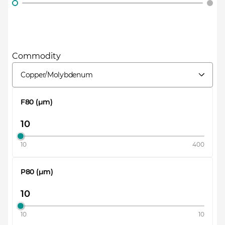
Commodity
Copper/Molybdenum
F80 (µm)
10
400
P80 (µm)
10
10