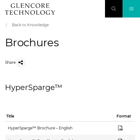
Back to Knowledge
Brochures
Share
HyperSparge™
Title
Format
HyperSparge™ Brochure – English