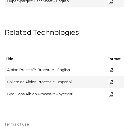
HyperSparge™ Fact Sheet – English
Related Technologies
Title
Format
Albion Process™ Brochure – English
Folleto de Albion Process™ – español
Брошюра Albion Process™ – русский
Terms of use