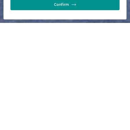
Confirm
589
installations
13
years
7
technical papers
9