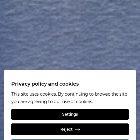
Privacy policy and cookies
This site uses cookies. By continuing to browse the site
you are agreeing to our use of cookies.
Settings
HyperSparge™
Reject