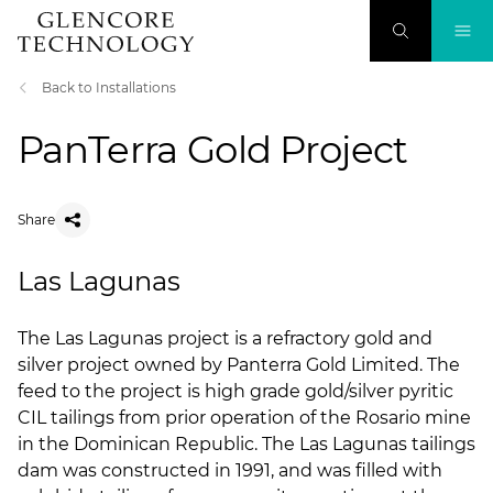
Back to Installations
PanTerra Gold Project
Share
Las Lagunas
​The Las Lagunas project is a refractory gold and
silver project owned by Panterra Gold Limited. The
feed to the project is high grade gold/silver pyritic
CIL tailings from prior operation of the Rosario mine
in the Dominican Republic. The Las Lagunas tailings
dam was constructed in 1991, and was filled with