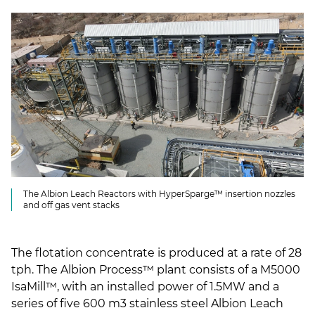
The Albion Leach Reactors with HyperSparge™ insertion nozzles
and off gas vent stacks
The flotation concentrate is produced at a rate of 28
tph. The Albion Process™ plant consists of a M5000
IsaMill™, with an installed power of 1.5MW and a
series of five 600 m3 stainless steel Albion Leach