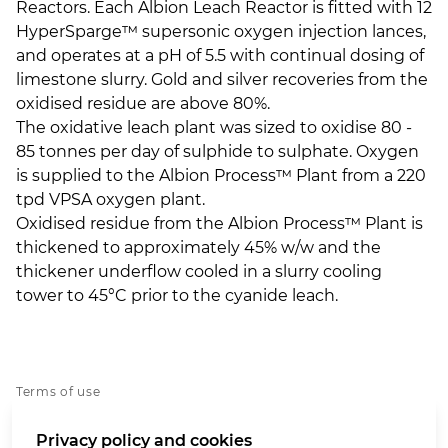
Reactors. Each Albion Leach Reactor is fitted with 12
HyperSparge™ supersonic oxygen injection lances,
and operates at a pH of 5.5 with continual dosing of
limestone slurry. Gold and silver recoveries from the
oxidised residue are above 80%.
The oxidative leach plant was sized to oxidise 80 -
85 tonnes per day of sulphide to sulphate. Oxygen
is supplied to the Albion Process™ Plant from a 220
tpd VPSA oxygen plant.
Oxidised residue from the Albion Process™ Plant is
thickened to approximately 45% w/w and the
thickener underflow cooled in a slurry cooling
tower to 45°C prior to the cyanide leach.
Terms of use
Privacy policy
Privacy policy and cookies
Cookies policy