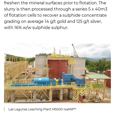
freshen the mineral surfaces prior to flotation. The
slurry is then processed through a series 5 x 40m3
of flotation cells to recover a sulphide concentrate
grading on average 14 g/t gold and 125 g/t silver,
with 16% w/w sulphide sulphur.
Las Lagunas Leaching Plant M5000 IsaMill™