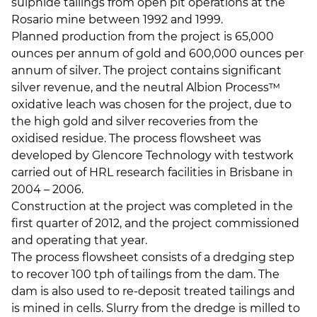
sulphide tailings from open pit operations at the
Rosario mine between 1992 and 1999.
Planned production from the project is 65,000
ounces per annum of gold and 600,000 ounces per
annum of silver. The project contains significant
silver revenue, and the neutral Albion Process™
oxidative leach was chosen for the project, due to
the high gold and silver recoveries from the
oxidised residue. The process flowsheet was
developed by Glencore Technology with testwork
carried out of HRL research facilities in Brisbane in
2004 – 2006.
Construction at the project was completed in the
first quarter of 2012, and the project commissioned
and operating that year.
The process flowsheet consists of a dredging step
to recover 100 tph of tailings from the dam. The
dam is also used to re-deposit treated tailings and
is mined in cells. Slurry from the dredge is milled to