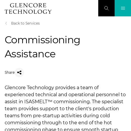
Back to Services
Commissioning
Assistance
Share
​Glencore Technology provides a team of
experienced technical and operational personnel to
assist in ISASMELT™ commissioning. The specialist
team provides support to the client's production
teams from pre-startup activities during cold
commissioning through to the end of the hot
commissioning phase to ensure smooth startup