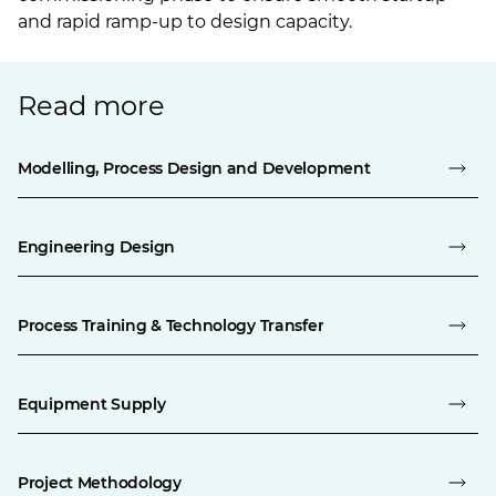
and rapid ramp-up to design capacity.
Read more
Modelling, Process Design and Development
Engineering Design
Process Training & Technology Transfer
Equipment Supply
Project Methodology