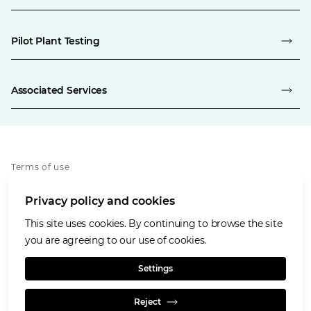
Pilot Plant Testing
Associated Services
Terms of use
Privacy policy
Privacy policy and cookies
Cookies policy
Accessibility
This site uses cookies. By continuing to browse the site
Our values
you are agreeing to our use of cookies.
Glencore.com
Settings
Reject