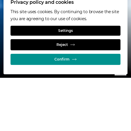
Privacy policy and cookies
Online calculators
This site uses cookies. By continuing to browse the site
you are agreeing to our use of cookies.
Estimate your needs
Settings
Reject
Confirm
800+
installations across every continent
40 yrs