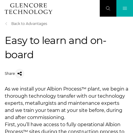
Back to Advantages
Easy to learn and on-
board
Share
As we install your Albion Process™ plant, we begin a
thorough technology transfer with our technology
experts, metallurgists and maintenance experts
and we train your team at your site before, during
and after commissioning.
First, you’ll have access to fully operational Albion
Process™ sites during the construction process to