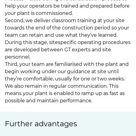
help your operators be trained and prepared before
your plant is commissioned.
Second, we deliver classroom training at your site
towards the end of the construction period so your
team can retain and use what they’ve learned.
During this stage, sitespecific operating procedures
are developed between GT experts and site
personnel.
Third, your team are familiarised with the plant and
begin working under our guidance at site until
they’re comfortable, usually for one or two weeks.
We also remain in regular communication. This
means your plant is enabled to ramp up as fast as
possible and maintain performance.
Further advantages