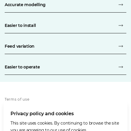
Accurate modelling
Easier to install
Feed variation
Easier to operate
Terms of use
Privacy policy
Privacy policy and cookies
Cookies policy
Accessibility
This site uses cookies. By continuing to browse the site
Our values
you are agreeing to our use of cookies.