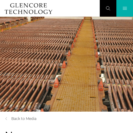
Back to Media