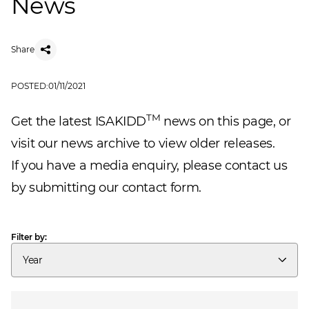
News
Share
POSTED:
01/11/2021
TM
Get the latest ISAKIDD
news on this page, or
visit our
news archive
to view older releases.
If you have a media enquiry, please
contact us
by submitting our contact form.
Filter by:
Year