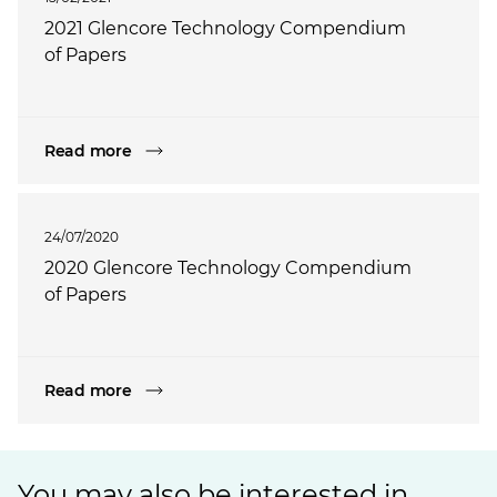
2021 Glencore Technology Compendium
of Papers
Read more
24/07/2020
2020 Glencore Technology Compendium
of Papers
Read more
You may also be interested in