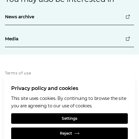
News archive
Media
Terms of use
Privacy policy
Privacy policy and cookies
Cookies policy
Accessibility
This site uses cookies. By continuing to browse the site
Our values
you are agreeing to our use of cookies.
Glencore.com
Settings
Reject