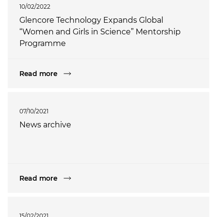
10/02/2022
Glencore Technology Expands Global
“Women and Girls in Science” Mentorship
Programme
Read more
07/10/2021
News archive
Read more
15/02/2021