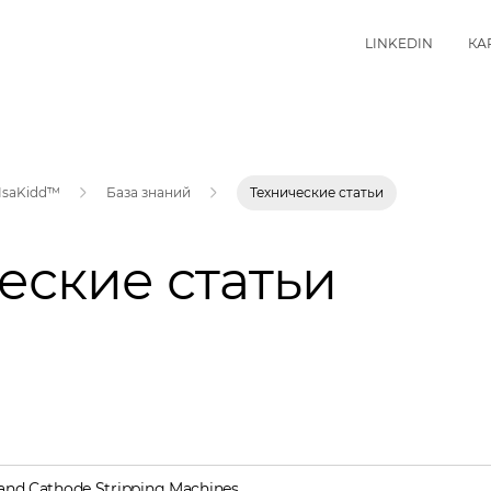
LINKEDIN
КА
IsaKidd™
База знаний
Технические статьи
еские статьи
and Cathode Stripping Machines