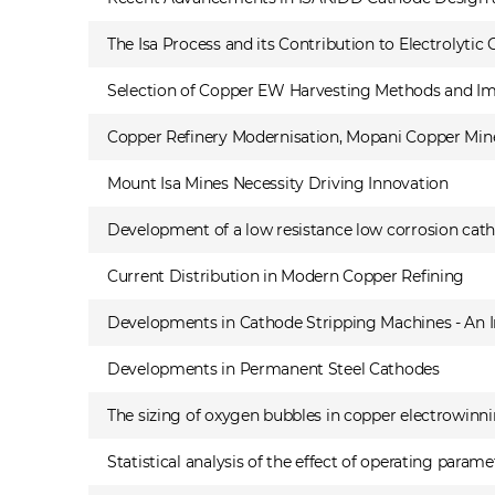
The Isa Process and its Contribution to Electrolytic
Selection of Copper EW Harvesting Methods and Im
Copper Refinery Modernisation, Mopani Copper Mine
Mount Isa Mines Necessity Driving Innovation
Development of a low resistance low corrosion cath
Current Distribution in Modern Copper Refining
Developments in Cathode Stripping Machines - An I
Developments in Permanent Steel Cathodes
The sizing of oxygen bubbles in copper electrowinn
Statistical analysis of the effect of operating para