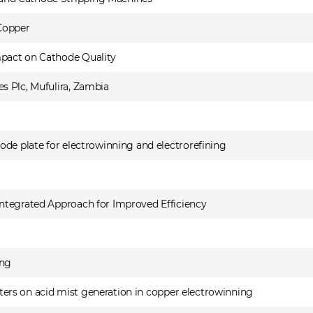
 Copper
pact on Cathode Quality
s Plc, Mufulira, Zambia
ode plate for electrowinning and electrorefining
ntegrated Approach for Improved Efficiency
ing
meters on acid mist generation in copper electrowinning