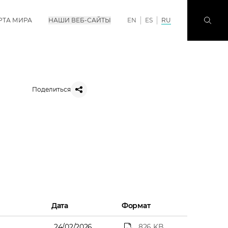
РТА МИРА
НАШИ ВЕБ-САЙТЫ
EN
ES
RU
Поделиться
Дата
Формат
24/02/2026
826 KB