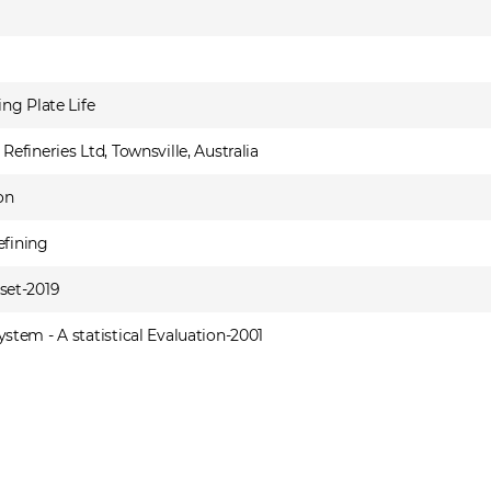
ng Plate Life
fineries Ltd, Townsville, Australia
on
efining
set-2019
tem - A statistical Evaluation-2001