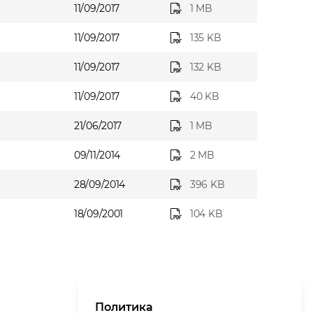
11/09/2017
1 MB
11/09/2017
135 KB
11/09/2017
132 KB
11/09/2017
40 KB
21/06/2017
1 MB
09/11/2014
2 MB
28/09/2014
396 KB
18/09/2001
104 KB
Политика