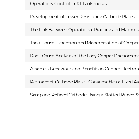
Operations Control in XT Tankhouses
Development of Lower Resistance Cathode Plates
The Link Between Operational Practice and Maximisi
Tank House Expansion and Modernisation of Copper Re
Root-Cause Analysis of the Lacy Copper Phenomen
Arsenic's Behaviour and Benefits in Copper Electror
Permanent Cathode Plate - Consumable or Fixed As
Sampling Refined Cathode Using a Slotted Punch Sys