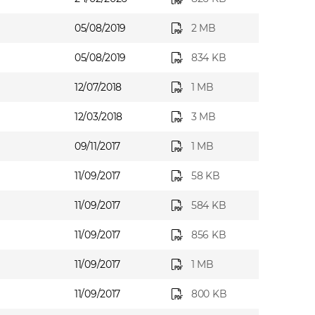
05/08/2019
2 MB
05/08/2019
834 KB
12/07/2018
1 MB
12/03/2018
3 MB
09/11/2017
1 MB
11/09/2017
58 KB
11/09/2017
584 KB
11/09/2017
856 KB
11/09/2017
1 MB
11/09/2017
800 KB