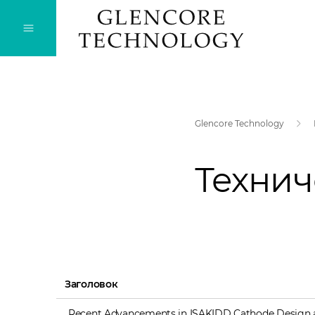
Glencore Technology
Технич
Заголовок
Recent Advancements in ISAKIDD Cathode Design 